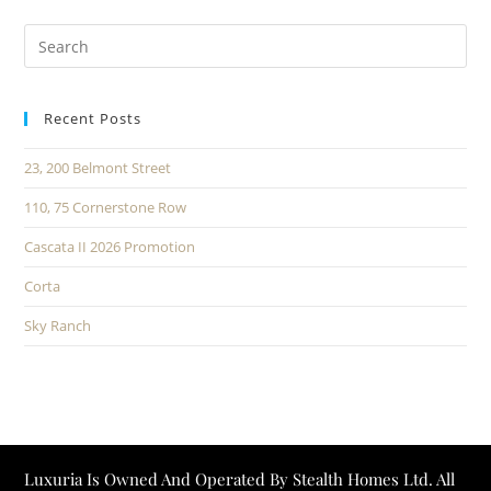
Recent Posts
23, 200 Belmont Street
110, 75 Cornerstone Row
Cascata II 2026 Promotion
Corta
Sky Ranch
Luxuria Is Owned And Operated By Stealth Homes Ltd. All