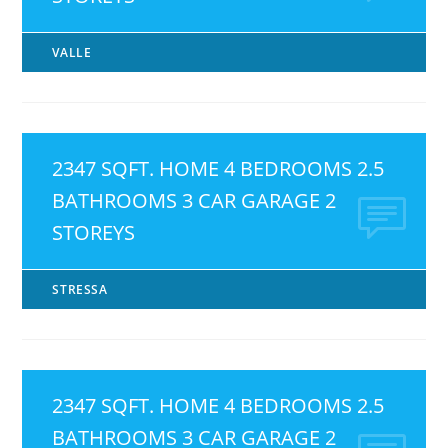
VALLE
2347 SQFT. HOME 4 BEDROOMS 2.5
BATHROOMS 3 CAR GARAGE 2
STOREYS
STRESSA
2347 SQFT. HOME 4 BEDROOMS 2.5
BATHROOMS 3 CAR GARAGE 2