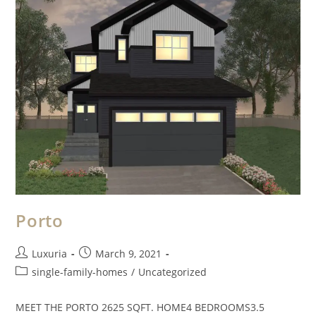
Porto
Luxuria
March 9, 2021
single-family-homes
/
Uncategorized
MEET THE PORTO 2625 SQFT. HOME4 BEDROOMS3.5