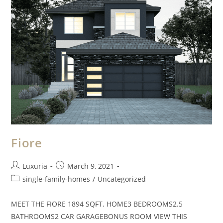
Fiore
Luxuria
March 9, 2021
single-family-homes
/
Uncategorized
MEET THE FIORE 1894 SQFT. HOME3 BEDROOMS2.5
BATHROOMS2 CAR GARAGEBONUS ROOM VIEW THIS