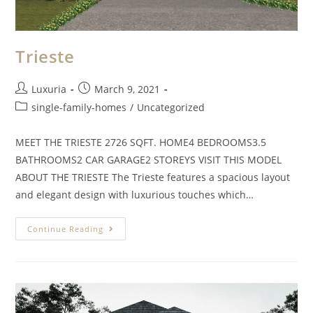
Trieste
Luxuria
March 9, 2021
single-family-homes
/
Uncategorized
MEET THE TRIESTE 2726 SQFT. HOME4 BEDROOMS3.5
BATHROOMS2 CAR GARAGE2 STOREYS VISIT THIS MODEL
ABOUT THE TRIESTE The Trieste features a spacious layout
and elegant design with luxurious touches which…
Continue Reading