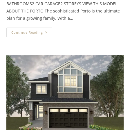
BATHROOMS2 CAR GARAGE2 STOREYS VIEW THIS MODEL
ABOUT THE PORTO The sophisticated Porto is the ultimate
plan for a growing family. With a…
Continue Reading