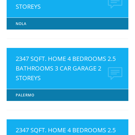
STOREYS
NOLA
2347 SQFT. HOME 4 BEDROOMS 2.5
BATHROOMS 3 CAR GARAGE 2
STOREYS
PALERMO
2347 SQFT. HOME 4 BEDROOMS 2.5