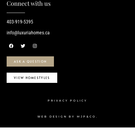
Connect with us
403-919-5395
info@luxuriahomes.ca
ASK A QUESTION
VIEW HOMESTYLES
PRIVACY POLICY
WEB DESIGN BY MJP&CO.