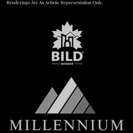
Renderings Are An Artistic Representation Only.