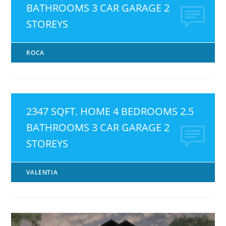
BATHROOMS 3 CAR GARAGE 2
STOREYS
ROCA
2347 SQFT. HOME 4 BEDROOMS 2.5
BATHROOMS 3 CAR GARAGE 2
STOREYS
VALENTIA