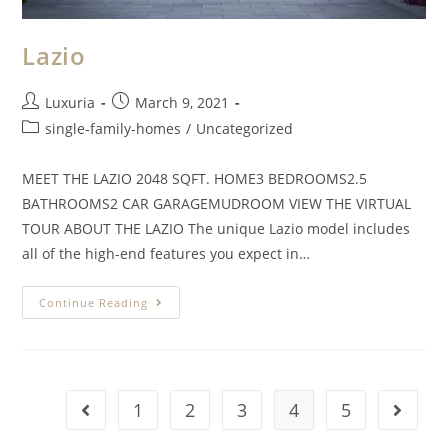
Lazio
Luxuria
March 9, 2021
single-family-homes
/
Uncategorized
MEET THE LAZIO 2048 SQFT. HOME3 BEDROOMS2.5
BATHROOMS2 CAR GARAGEMUDROOM VIEW THE VIRTUAL
TOUR ABOUT THE LAZIO The unique Lazio model includes
all of the high-end features you expect in…
Continue Reading
1
2
3
4
5