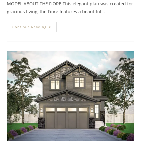
MODEL ABOUT THE FIORE This elegant plan was created for
gracious living, the Fiore features a beautiful…
Continue Reading