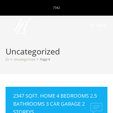
7342
MENU
Uncategorized
>
Uncategorized
>
Page 4
2347 SQFT. HOME 4 BEDROOMS 2.5
BATHROOMS 3 CAR GARAGE 2
STOREYS