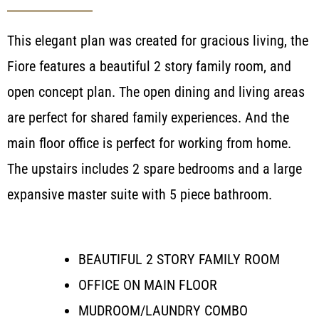
This elegant plan was created for gracious living, the
Fiore features a beautiful 2 story family room, and
open concept plan. The open dining and living areas
are perfect for shared family experiences. And the
main floor office is perfect for working from home.
The upstairs includes 2 spare bedrooms and a large
expansive master suite with 5 piece bathroom.
BEAUTIFUL 2 STORY FAMILY ROOM
OFFICE ON MAIN FLOOR
MUDROOM/LAUNDRY COMBO