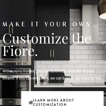
MAKE IT YOUR OWN.
Customize the
Fiore.
With Luxuria Homes, you can customize the home of your
dreams. If you can envision it, we can build it. We stand by that.
LEARN MORE ABOUT
CUSTOMIZATION