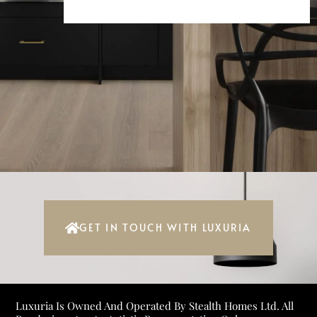
GET IN TOUCH WITH LUXURIA
Luxuria Is Owned And Operated By Stealth Homes Ltd. All