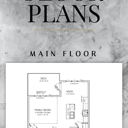
PLANS
MAIN FLOOR