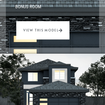
BONUS ROOM
VIEW THIS MODEL