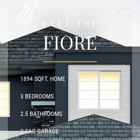
MENU
MEET THE
FIORE
1894 SQFT. HOME
3 BEDROOMS
2.5 BATHROOMS
2 CAR GARAGE