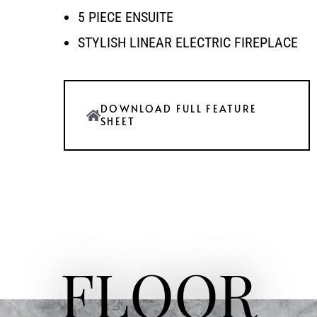
5 PIECE ENSUITE
STYLISH LINEAR ELECTRIC FIREPLACE
DOWNLOAD FULL FEATURE
SHEET
FLOOR