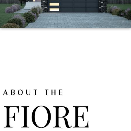
ABOUT THE
FIORE