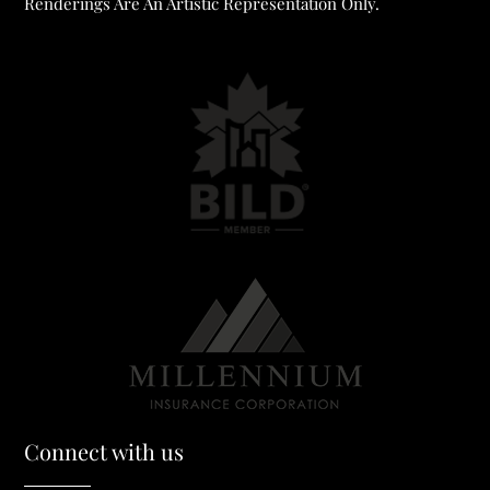
Renderings Are An Artistic Representation Only.
Connect with us