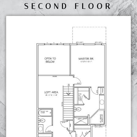
SECOND FLOOR