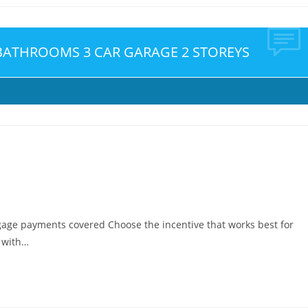
 BATHROOMS 3 CAR GARAGE 2 STOREYS
gage payments covered Choose the incentive that works best for
e with…