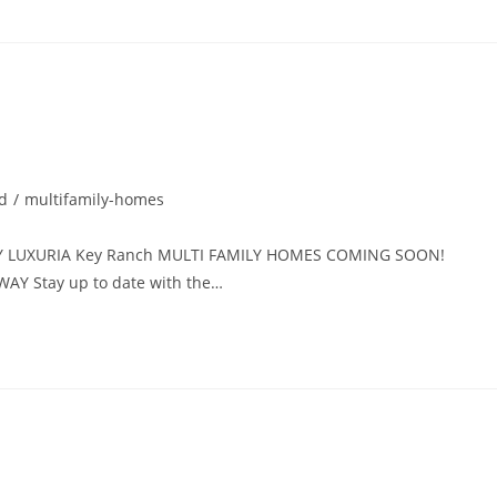
d
/
multifamily-homes
Y LUXURIA Key Ranch MULTI FAMILY HOMES COMING SOON!
AY Stay up to date with the…