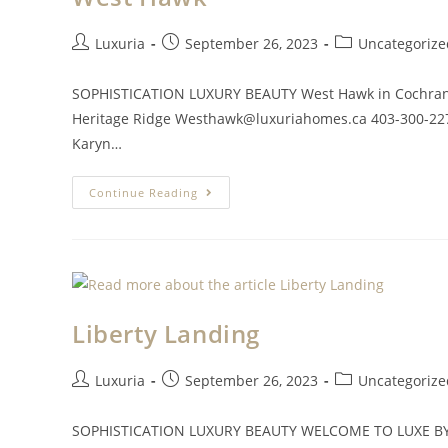
Luxuria
September 26, 2023
Uncategorize
SOPHISTICATION LUXURY BEAUTY West Hawk in Cochran
Heritage Ridge
Westhawk@luxuriahomes.ca
403-300-22
Karyn…
Continue Reading
Liberty Landing
Luxuria
September 26, 2023
Uncategorize
SOPHISTICATION LUXURY BEAUTY WELCOME TO LUXE BY