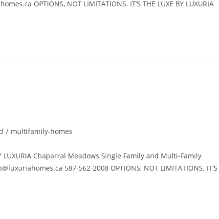
ahomes.ca
OPTIONS, NOT LIMITATIONS. IT’S THE LUXE BY LUXURIA
d
/
multifamily-homes
UXURIA Chaparral Meadows Single Family and Multi-Family
p@luxuriahomes.ca
587-562-2008 OPTIONS, NOT LIMITATIONS. IT’S