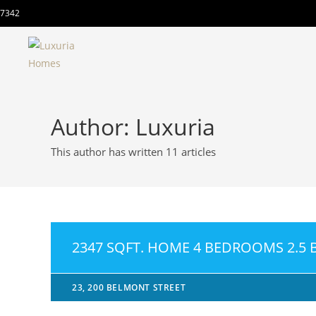
7342
Author:
Luxuria
This author has written 11 articles
2347 SQFT. HOME 4 BEDROOMS 2.5
23, 200 BELMONT STREET