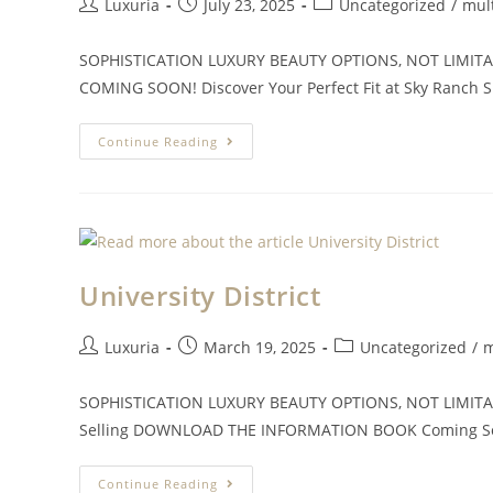
Luxuria
July 23, 2025
Uncategorized
/
mul
SOPHISTICATION LUXURY BEAUTY OPTIONS, NOT LIMITATI
COMING SOON! Discover Your Perfect Fit at Sky Ranch Sk
Continue Reading
University District
Luxuria
March 19, 2025
Uncategorized
/
m
SOPHISTICATION LUXURY BEAUTY OPTIONS, NOT LIMITATIO
Selling DOWNLOAD THE INFORMATION BOOK Coming Soon 
Continue Reading