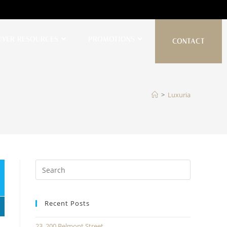
UYER RESOURCES
PROMOTIONS
CONTACT
>
Luxuria
Recent Posts
23, 200 Belmont Street