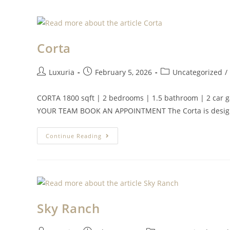
Corta
Luxuria
February 5, 2026
Uncategorized
/
CORTA 1800 sqft | 2 bedrooms | 1.5 bathroom | 2 
YOUR TEAM BOOK AN APPOINTMENT The Corta is design
Continue Reading
Sky Ranch