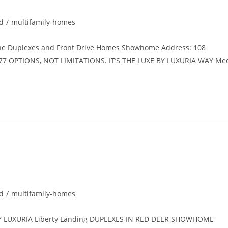
d
/
multifamily-homes
e Duplexes and Front Drive Homes Showhome Address: 108
77 OPTIONS, NOT LIMITATIONS. IT’S THE LUXE BY LUXURIA WAY Me
d
/
multifamily-homes
 LUXURIA Liberty Landing DUPLEXES IN RED DEER SHOWHOME