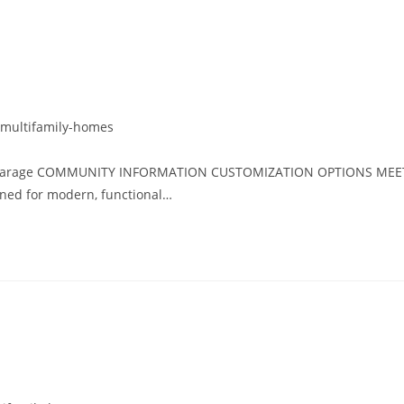
multifamily-homes
car garage COMMUNITY INFORMATION CUSTOMIZATION OPTIONS MEE
ed for modern, functional…