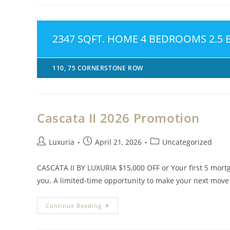
2347 SQFT. HOME 4 BEDROOMS 2.5
110, 75 CORNERSTONE ROW
Cascata II 2026 Promotion
Luxuria
April 21, 2026
Uncategorized
CASCATA II BY LUXURIA $15,000 OFF or Your first 5 mort
you. A limited-time opportunity to make your next mov
Continue Reading