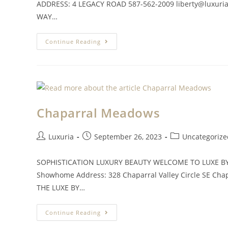
ADDRESS: 4 LEGACY ROAD 587-562-2009
liberty@luxuri
WAY…
Continue Reading
Chaparral Meadows
Luxuria
September 26, 2023
Uncategorize
SOPHISTICATION LUXURY BEAUTY WELCOME TO LUXE BY L
Showhome Address: 328 Chaparral Valley Circle SE
Cha
THE LUXE BY…
Continue Reading