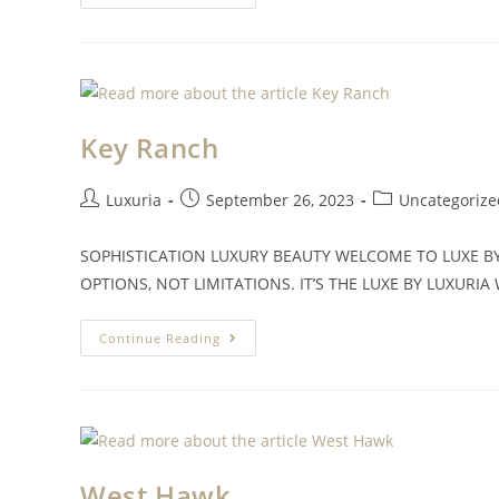
Key Ranch
Luxuria
September 26, 2023
Uncategorize
SOPHISTICATION LUXURY BEAUTY WELCOME TO LUXE B
OPTIONS, NOT LIMITATIONS. IT’S THE LUXE BY LUXURIA W
Continue Reading
West Hawk