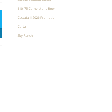
110, 75 Cornerstone Row
Cascata II 2026 Promotion
Corta
Sky Ranch