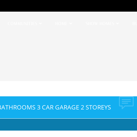
COMMUNITIES
HOME
SHOW HOMES
B
 BATHROOMS 3 CAR GARAGE 2 STOREYS