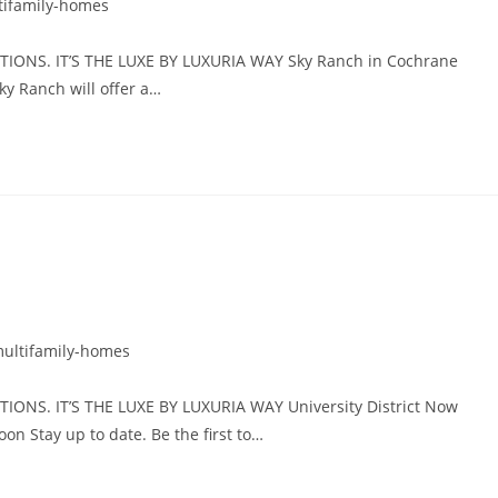
tifamily-homes
ONS. IT’S THE LUXE BY LUXURIA WAY Sky Ranch in Cochrane
y Ranch will offer a…
ultifamily-homes
NS. IT’S THE LUXE BY LUXURIA WAY University District Now
Stay up to date. Be the first to…