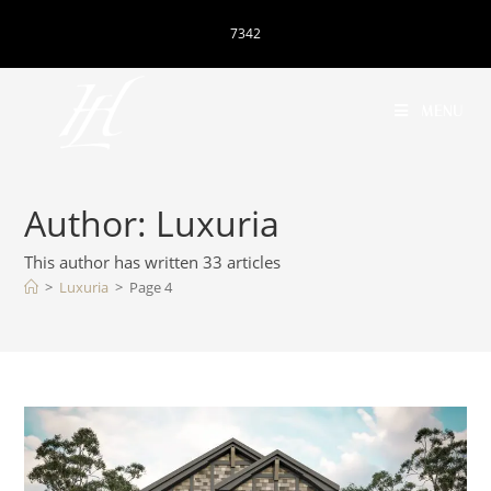
7342
MENU
Author:
Luxuria
This author has written 33 articles
>
Luxuria
>
Page 4