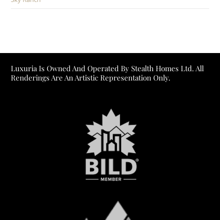
Luxuria Is Owned And Operated By Stealth Homes Ltd. All
Renderings Are An Artistic Representation Only.