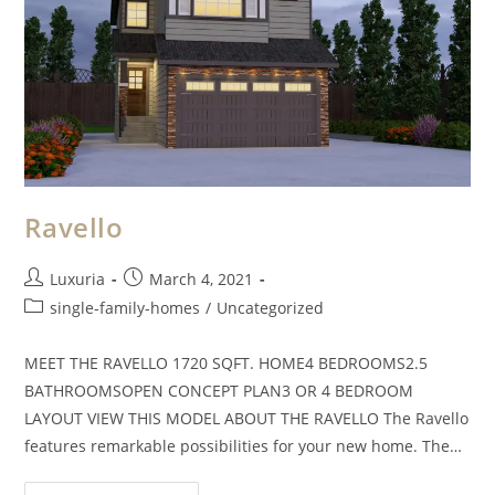
Ravello
Luxuria
March 4, 2021
single-family-homes
/
Uncategorized
MEET THE RAVELLO 1720 SQFT. HOME4 BEDROOMS2.5
BATHROOMSOPEN CONCEPT PLAN3 OR 4 BEDROOM
LAYOUT VIEW THIS MODEL ABOUT THE RAVELLO The Ravello
features remarkable possibilities for your new home. The…