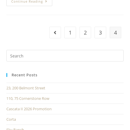
Continue Reading
1
2
3
4
Recent Posts
23, 200 Belmont Street
110, 75 Cornerstone Row
Cascata II 2026 Promotion
Corta
Sky Ranch