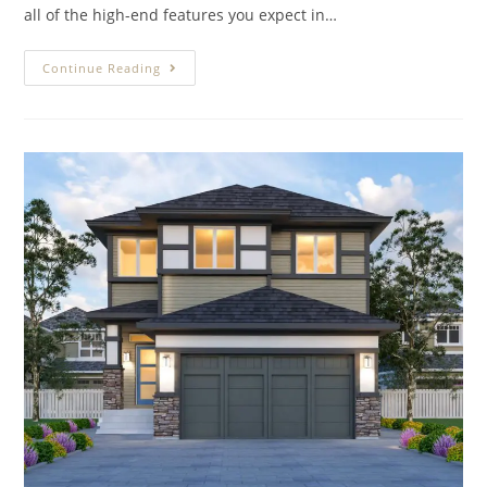
all of the high-end features you expect in…
Continue Reading