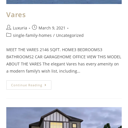
Vares
Luxuria
March 9, 2021
single-family-homes
/
Uncategorized
MEET THE VARES 2146 SQFT. HOME3 BEDROOMS3
BATHROOMS2 CAR GARAGEHOME OFFICE VIEW THIS MODEL
ABOUT THE VARES The elegant Vares has every amenity on
a modern family’s wish list, including…
Continue Reading