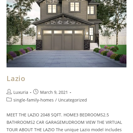
Lazio
Luxuria
March 9, 2021
single-family-homes
/
Uncategorized
MEET THE LAZIO 2048 SQFT. HOME3 BEDROOMS2.5
BATHROOMS2 CAR GARAGEMUDROOM VIEW THE VIRTUAL
TOUR ABOUT THE LAZIO The unique Lazio model includes