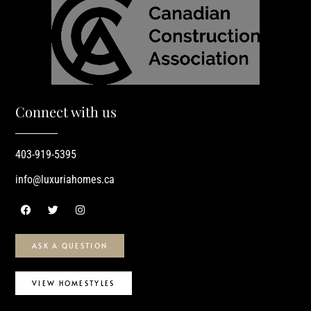
Connect with us
403-919-5395
info@luxuriahomes.ca
ASK A QUESTION
VIEW HOMESTYLES