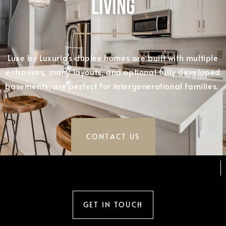
LIVING
Luxe by Luxuria’s duplex homes are built with multiple
entrances, many layouts, and optional fully developed
basements, are perfect for intergenerational families.
CONTACT US
GET IN TOUCH