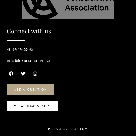
Connect with us
403-919-5395
info@luxuriahomes.ca
ASK A QUESTION
VIEW HOMESTYLES
PRIVACY POLICY