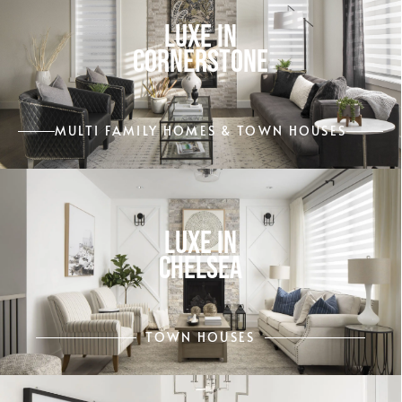
LUXE IN
CORNERSTONE
MULTI FAMILY HOMES & TOWN HOUSES
LUXE IN
CHELSEA
TOWN HOUSES