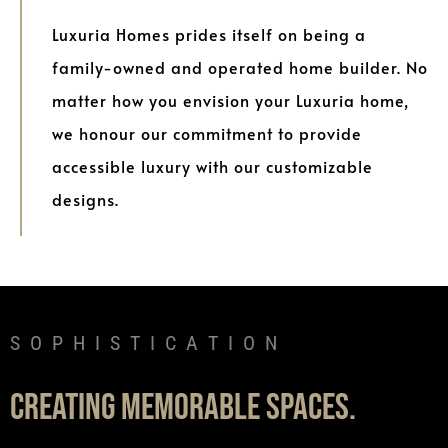
Luxuria Homes prides itself on being a
family-owned and operated home builder. No
matter how you envision your Luxuria home,
we honour our commitment to provide
accessible luxury with our customizable
designs.
C
A
T
I
O
N
I
T
S
H
I
L
U
R
X
U
Y
Creating memorable spaces.