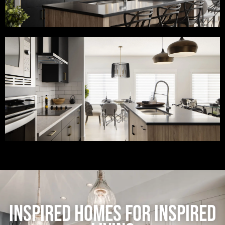
INSPIRED HOMES FOR INSPIRED