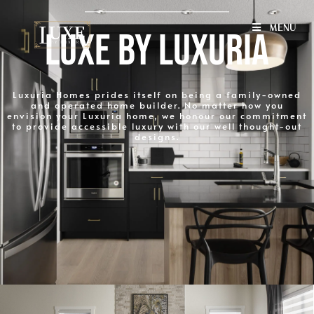
MENU
L
U
X
E
B
Y
L
U
X
U
R
I
A
Luxuria Homes prides itself on being a family-owned
and operated home builder. No matter how you
envision your Luxuria home, we honour our commitment
to provide accessible luxury with our well thought-out
designs.