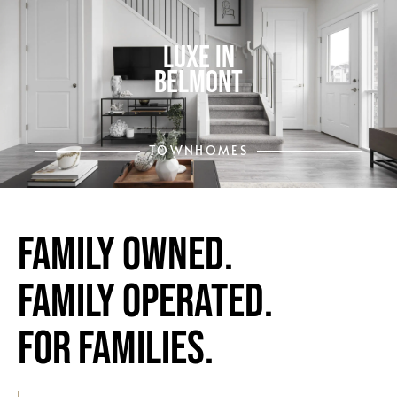
LUXE IN
BELMONT
TOWNHOMES
Family Owned.
Family Operated.
FOR FAMILIES.