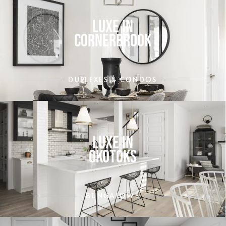
LUXE IN
CORNERBROOK
DUPLEXES & CONDOS
LUXE IN
OKOTOKS
BUNGALOWS