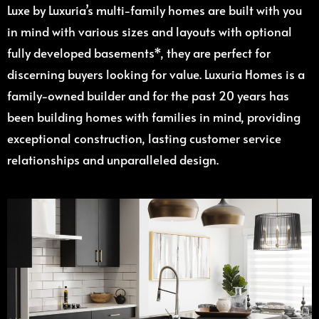
Luxe by Luxuria’s multi-family homes are built with you
in mind with various sizes and layouts with optional
fully developed basements*, they are perfect for
discerning buyers looking for value. Luxuria Homes is a
family-owned builder and for the past 20 years has
been building homes with families in mind, providing
exceptional construction, lasting customer service
relationships and unparalleled design.