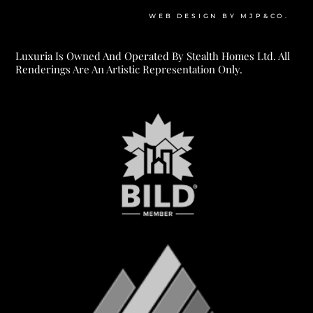
WEB DESIGN BY MJP&CO.
Luxuria Is Owned And Operated By Stealth Homes Ltd. All
Renderings Are An Artistic Representation Only.